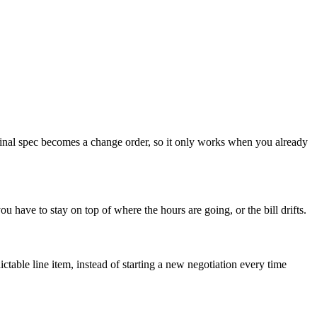
ginal spec becomes a change order, so it only works when you already
ou have to stay on top of where the hours are going, or the bill drifts.
able line item, instead of starting a new negotiation every time