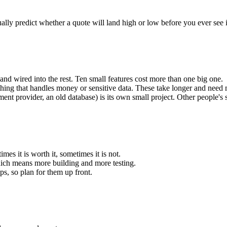
lly predict whether a quote will land high or low before you ever see i
, and wired into the rest. Ten small features cost more than one big one.
thing that handles money or sensitive data. These take longer and need m
t provider, an old database) is its own small project. Other people's 
es it is worth it, sometimes it is not.
hich means more building and more testing.
ps, so plan for them up front.