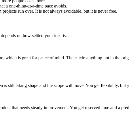
d more people costs more.
hat a one-thing-at-a-time pace avoids.
ojects run over. It is not always avoidable, but it is never free.
 depends on how settled your idea is.
 which is great for peace of mind. The catch: anything not in the ori
 is still taking shape and the scope will move. You get flexibility, but y
uct that needs steady improvement. You get reserved time and a predict