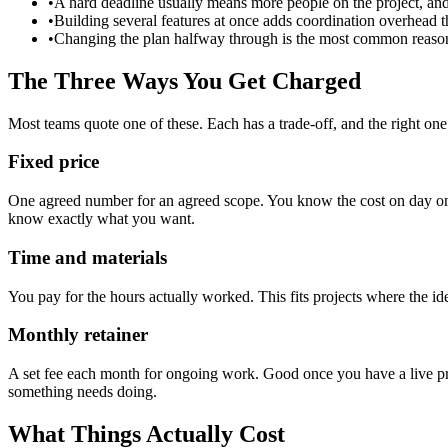
•
A hard deadline usually means more people on the project, an
•
Building several features at once adds coordination overhead t
•
Changing the plan halfway through is the most common reason pr
The Three Ways You Get Charged
Most teams quote one of these. Each has a trade-off, and the right one
Fixed price
One agreed number for an agreed scope. You know the cost on day one,
know exactly what you want.
Time and materials
You pay for the hours actually worked. This fits projects where the idea
Monthly retainer
A set fee each month for ongoing work. Good once you have a live prod
something needs doing.
What Things Actually Cost