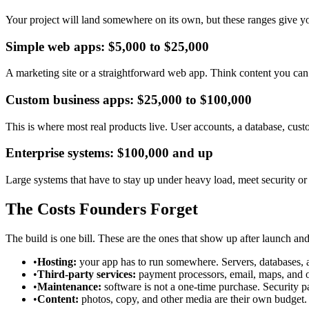
Your project will land somewhere on its own, but these ranges give you
Simple web apps: $5,000 to $25,000
A marketing site or a straightforward web app. Think content you can 
Custom business apps: $25,000 to $100,000
This is where most real products live. User accounts, a database, cus
Enterprise systems: $100,000 and up
Large systems that have to stay up under heavy load, meet security or c
The Costs Founders Forget
The build is one bill. These are the ones that show up after launch an
•
Hosting:
your app has to run somewhere. Servers, databases, an
•
Third-party services:
payment processors, email, maps, and ot
•
Maintenance:
software is not a one-time purchase. Security 
•
Content:
photos, copy, and other media are their own budget.