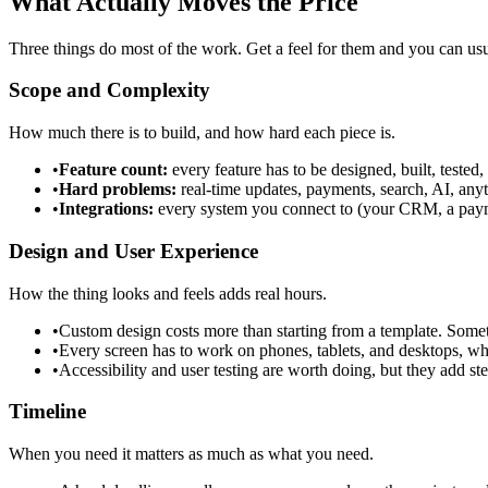
What Actually Moves the Price
Three things do most of the work. Get a feel for them and you can usua
Scope and Complexity
How much there is to build, and how hard each piece is.
•
Feature count:
every feature has to be designed, built, tested
•
Hard problems:
real-time updates, payments, search, AI, any
•
Integrations:
every system you connect to (your CRM, a paymen
Design and User Experience
How the thing looks and feels adds real hours.
•
Custom design costs more than starting from a template. Sometim
•
Every screen has to work on phones, tablets, and desktops, w
•
Accessibility and user testing are worth doing, but they add ste
Timeline
When you need it matters as much as what you need.