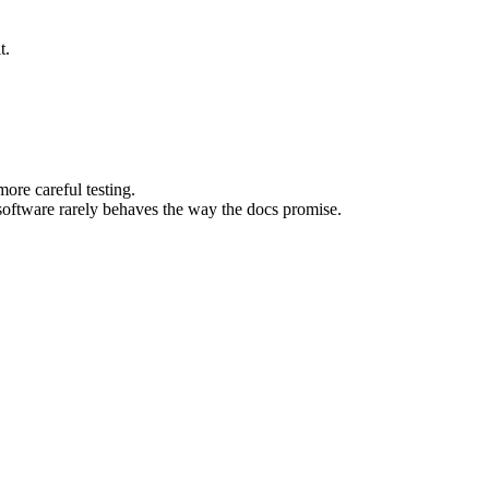
t.
ore careful testing.
software rarely behaves the way the docs promise.