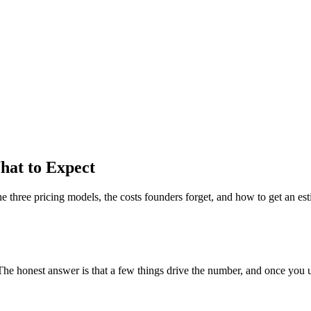
hat to Expect
e three pricing models, the costs founders forget, and how to get an est
 The honest answer is that a few things drive the number, and once you un