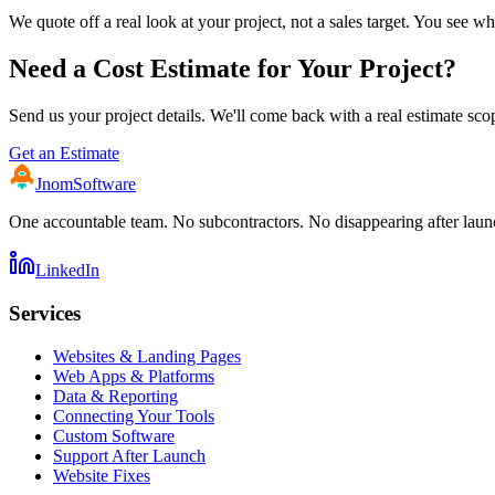
We quote off a real look at your project, not a sales target. You see
Need a Cost Estimate for Your Project?
Send us your project details. We'll come back with a real estimate sc
Get an Estimate
Jnom
Software
One accountable team. No subcontractors. No disappearing after laun
LinkedIn
Services
Websites & Landing Pages
Web Apps & Platforms
Data & Reporting
Connecting Your Tools
Custom Software
Support After Launch
Website Fixes