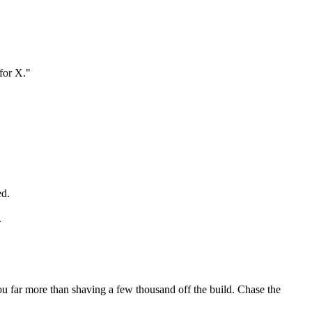
for X."
ed.
.
ou far more than shaving a few thousand off the build. Chase the