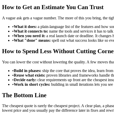
How to Get an Estimate You Can Trust
A vague ask gets a vague number. The more of this you bring, the tight
•
What it does:
a plain-language list of the features and how 
•
What it connects to:
name the tools and services it has to tal
•
When you need it:
a real launch date or deadline. It changes
•
What "done" means:
spell out what success looks like so ev
How to Spend Less Without Cutting Corne
You can lower the cost without lowering the quality. A few moves tha
•
Build in phases:
ship the core that proves the idea, learn fro
•
Reuse what exists:
proven libraries and frameworks handle th
•
Decide early:
clear requirements up front are the cheapest in
•
Work in short cycles:
building in small iterations lets you se
The Bottom Line
The cheapest quote is rarely the cheapest project. A clear plan, a ph
lowest price and you usually pay the difference later in fixes and rewri