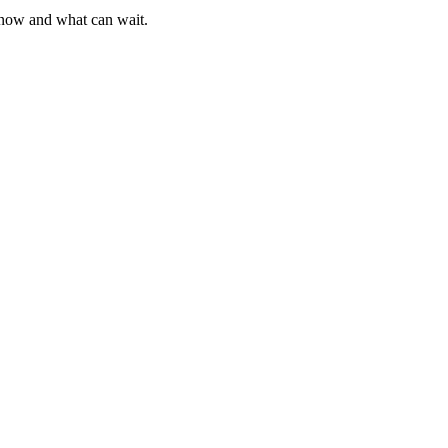
g now and what can wait.