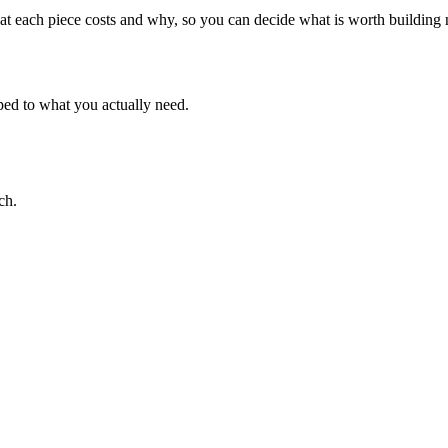
 what each piece costs and why, so you can decide what is worth buildin
oped to what you actually need.
ch.