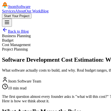
Jnom
Software
Services
About
Our Work
Blog
Start Your Project
Back to Blog
Business Planning
Budget
Cost Management
Project Planning
Software Development Cost Estimation: W
What software actually costs to build, and why. Real budget ranges, th
Jnom Software Team
10 min read
The first question almost every founder asks is "what will this cost?"
Here is how we think about it.