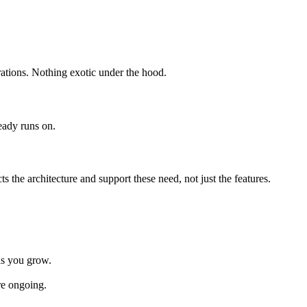
rations. Nothing exotic under the hood.
eady runs on.
s the architecture and support these need, not just the features.
 as you grow.
re ongoing.