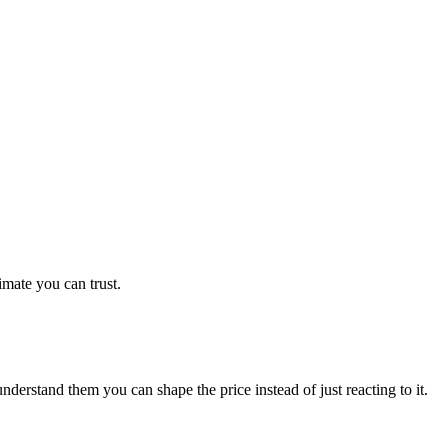
imate you can trust.
derstand them you can shape the price instead of just reacting to it.