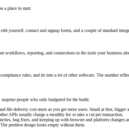
 a place to start.
edit yourself, contact and signup forms, and a couple of standard integ
tom workflows, reporting, and connections to the tools your business alr
ompliance rules, and tie into a lot of other software. The number reflect
d surprise people who only budgeted for the build.
d file delivery cost more as you get more users. Small at first, bigger
her APIs usually charge a monthly fee or take a cut per transaction.
patches, bug fixes, and keeping up with browser and platform changes a
 The prettiest design looks empty without them.