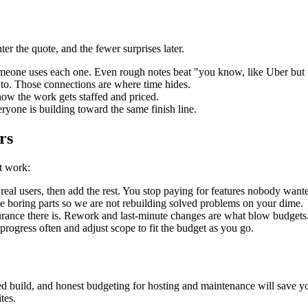
er the quote, and the fewer surprises later.
someone uses each one. Even rough notes beat "you know, like Uber but 
k to. Those connections are where time hides.
 how the work gets staffed and priced.
eryone is building toward the same finish line.
rs
t work:
m real users, then add the rest. You stop paying for features nobody want
e boring parts so we are not rebuilding solved problems on your dime.
surance there is. Rework and last-minute changes are what blow budgets
e progress often and adjust scope to fit the budget as you go.
ased build, and honest budgeting for hosting and maintenance will save y
tes.